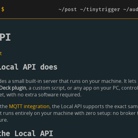
 $
~/post
~/tinytrigger
~/au
PI
t
Local API does
es a small built-in server that runs on your machine. It lets e
Deck plugin
, a custom script, or any app on your PC, contro
, with no extra software required.
 the
MQTT integration
, the Local API supports the exact s
 it runs entirely on your machine with zero setup: no broker t
ure.
the Local API