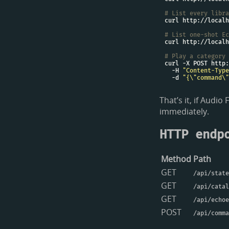
# List every libra
# List one-shot Ec
# Play a category
  -H 
"Content-Type
  -d 
"{\"command\"
That’s it, if Audi
immediately.
HTTP endp
Method
Path
GET
/api/state
GET
/api/catal
GET
/api/echoe
POST
/api/comma