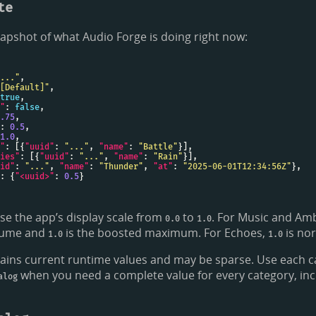
te
apshot of what Audio Forge is doing right now:
..."
[Default]"
true
"
: 
false
.75
: 
0.5
1.0
"
: [{
"uuid"
: 
"..."
, 
"name"
: 
"Battle"
ies"
: [{
"uuid"
: 
"..."
, 
"name"
: 
"Rain"
id"
: 
"..."
, 
"name"
: 
"Thunder"
, 
"at"
: 
"2025-06-01T12:34:56Z"
: {
"<uuid>"
: 
0.5
use the app’s display scale from
to
. For Music and Am
0.0
1.0
olume and
is the boosted maximum. For Echoes,
is no
1.0
1.0
ains current runtime values and may be sparse. Use each c
when you need a complete value for every category, inc
alog