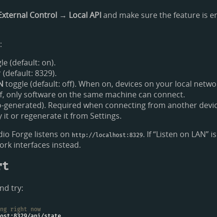
External Control → Local API
and make sure the feature is en
:
le (default: on).
default: 8329).
N
toggle (default: off). When on, devices on your local netw
f, only software on the same machine can connect.
-generated). Required when connecting from another devic
it or regenerate it from Settings.
io Forge listens on
. If “Listen on LAN” i
http://localhost:8329
work interfaces instead.
rt
nd try:
ng right now