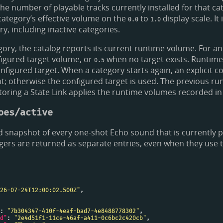
the number of playable tracks currently installed for that ca
category’s effective volume on the
to
display scale. It 
0.0
1.0
y, including inactive categories.
gory, the catalog reports its current runtime volume. For an
nfigured target volume, or
when no target exists. Runtim
0.5
onfigured target. When a category starts again, an explicit 
; otherwise the configured target is used. The previous r
toring a State Link applies the runtime volumes recorded in 
oes/active
 snapshot of every one-shot Echo sound that is currently p
gers are returned as separate entries, even when they use
26-07-24T12:00:02.500Z"
: 
"7b304347-410f-4eaf-bad7-4e8488778302"
d"
: 
"2e4d51f1-11ce-46af-a411-0c6bc2c420cb"