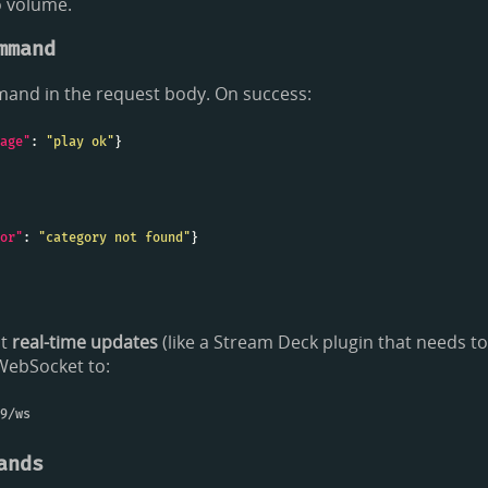
o volume.
mmand
and in the request body. On success:
age"
: 
"play ok"
or"
: 
"category not found"
nt
real-time updates
(like a Stream Deck plugin that needs t
 WebSocket to:
ands