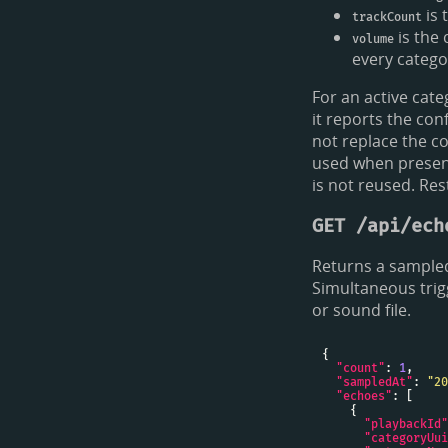
is 
trackCount
is the 
volume
every categor
For an active cate
it reports the co
not replace the c
used when present
is not reused. Res
GET /api/ech
Returns a sampled
Simultaneous trig
or sound file.
"count"
: 
1
"sampledAt"
: 
"20
"echoes"
"playbackId"
"categoryUui