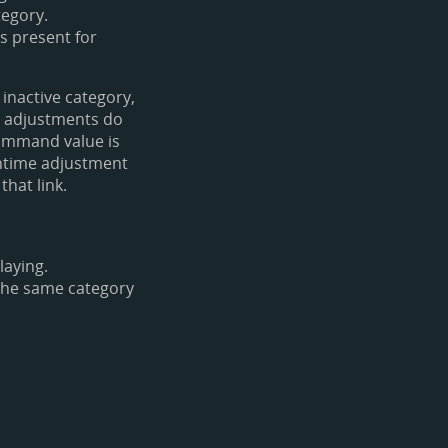
tegory.
is present for
 inactive category,
e adjustments do
command value is
untime adjustment
that link.
laying.
 the same category