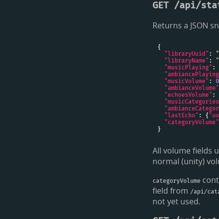
GET /api/sta
Returns a JSON sn
"libraryUuid"
: 
"
"libraryName"
: 
"
"musicPlaying"
: 
"ambiancePlaying
"musicVolume"
: 
0
"ambianceVolume"
"echoesVolume"
: 
"musicCategories
"ambianceCategor
"lastEcho"
: {
"uu
"categoryVolume"
All volume fields 
normal (unity) v
cont
categoryVolume
field from
/api/cat
not yet used.