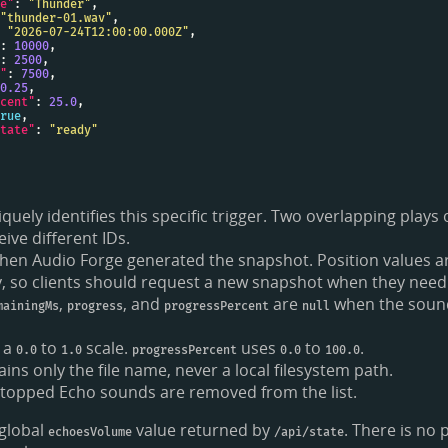
e"
: 
"Thunder"
"thunder-01.wav"
 
"2026-07-24T12:00:00.000Z"
: 
10000
: 
2500
"
: 
7500
0.25
cent"
: 
25.0
rue
tate"
: 
"ready"
quely identifies this specific trigger. Two overlapping plays
ive different IDs.
hen Audio Forge generated the snapshot. Position values 
, so clients should request a new snapshot when they need
,
, and
are
when the sound
mainingMs
progress
progressPercent
null
 a
to
scale.
uses
to
.
0.0
1.0
progressPercent
0.0
100.0
ins only the file name, never a local filesystem path.
stopped Echo sounds are removed from the list.
global
value returned by
. There is no 
echoesVolume
/api/state