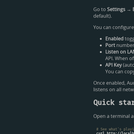
Go to
Settings → 
default).
You can configure
Enabled
togg
Port
number (
Listen on LA
API. When of
API Key
(auto
You can copy 
Once enabled, Aud
listens on all net
Quick sta
Open a terminal a
# See what's playi