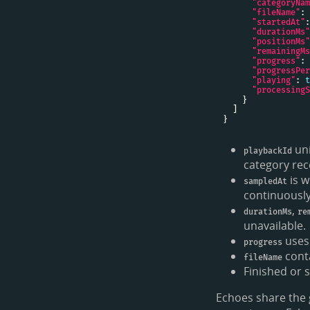
"categoryNam
"fileName"
: 
"startedAt"
:
"durationMs"
"positionMs"
"remainingMs
"progress"
: 
"progressPer
"playing"
: 
t
"processingS
uni
playbackId
category rece
is w
sampledAt
continuously
,
durationMs
re
unavailable.
uses
progress
conta
fileName
Finished or 
Echoes share the 