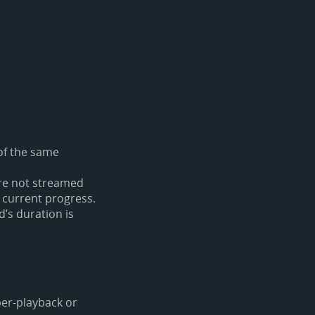
 of the same
are not streamed
 current progress.
’s duration is
per-playback or