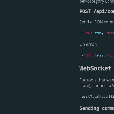
per-category Ech
POST /api/co
Send a JSON comm
{
"ok"
: 
true
, 
"mess
On error:
{
"ok"
: 
false
, 
"err
WebSocket
For tools that wa
state), connect a
Sending comm