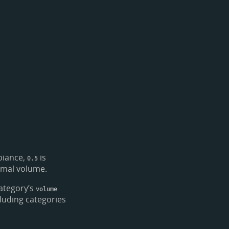
biance,
is
0.5
rmal volume.
ategory’s
volume
luding categories