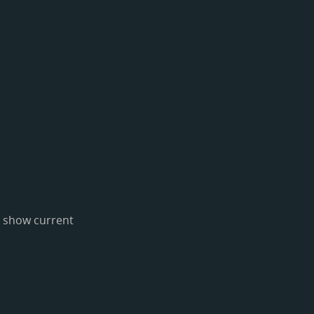
o show current