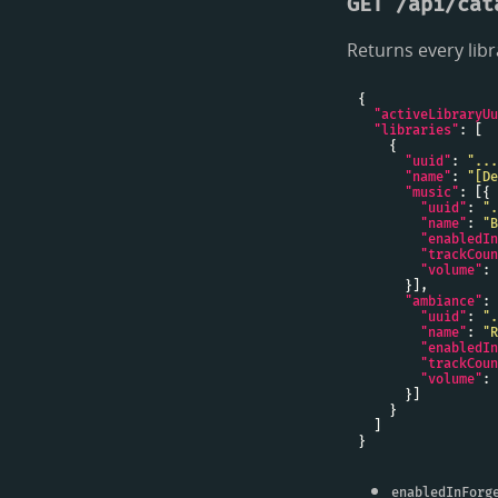
GET /api/cat
Returns every lib
"activeLibraryUu
"libraries"
"uuid"
: 
"...
"name"
: 
"[De
"music"
"uuid"
: 
".
"name"
: 
"B
"enabledIn
"trackCoun
"volume"
: 
"ambiance"
"uuid"
: 
".
"name"
: 
"R
"enabledIn
"trackCoun
"volume"
: 
enabledInForg