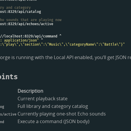
ry and category
ho sounds that are playing now
: application/json"
:\"play\",\"section\":\"Music\",\"categoryName\":\"Battle\"}"
o Forge is running with the Local API enabled, you’ll get JSON
oints
Description
Current playback state
Full library and category catalog
og
Currently playing one-shot Echo sounds
s/active
Execute a command (JSON body)
nd