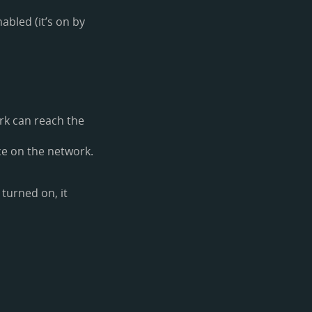
abled (it’s on by
ork can reach the
e on the network.
s turned on, it