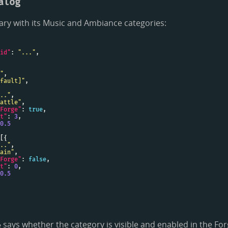
alog
rary with its Music and Ambiance categories:
id"
: 
"..."
"
fault]"
.."
attle"
Forge"
: 
true
t"
: 
3
0.5
.."
ain"
Forge"
: 
false
t"
: 
0
0.5
says whether the category is visible and enabled in the For
e