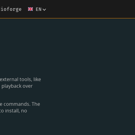
dioforge
EN
xternal tools, like
l playback over
ame commands. The
o install, no