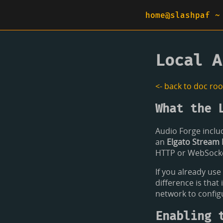
home@slashpaf ~
Local A
<- back to doc roo
What the 
Audio Forge includ
an
Elgato Stream 
HTTP or WebSocket
If you already use
difference is that
network to config
Enabling 