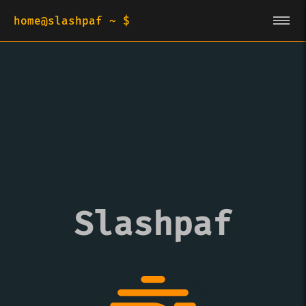
home@slashpaf ~ $
Slashpaf