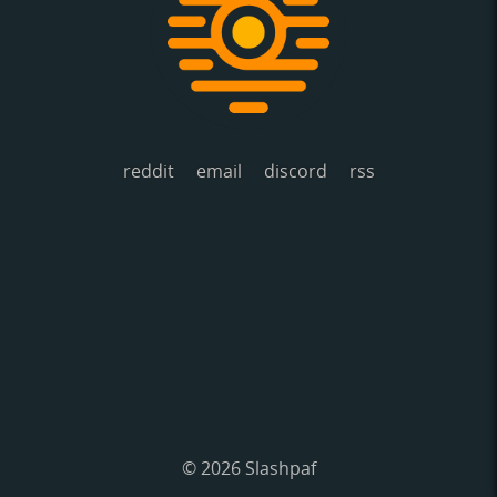
reddit
email
discord
rss
© 2026 Slashpaf