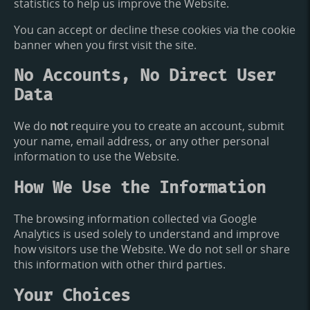
statistics to help us improve the Website.
You can accept or decline these cookies via the cookie
banner when you first visit the site.
No Accounts, No Direct User
Data
We do
not
require you to create an account, submit
your name, email address, or any other personal
information to use the Website.
How We Use the Information
The browsing information collected via Google
Analytics is used solely to understand and improve
how visitors use the Website. We do not sell or share
this information with other third parties.
Your Choices