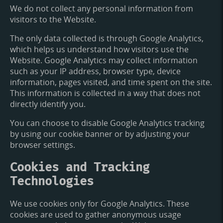
We do not collect any personal information from
visitors to the Website.
The only data collected is through Google Analytics,
which helps us understand how visitors use the
Website. Google Analytics may collect information
such as your IP address, browser type, device
information, pages visited, and time spent on the site.
This information is collected in a way that does not
directly identify you.
You can choose to disable Google Analytics tracking
by using our cookie banner or by adjusting your
browser settings.
Cookies and Tracking
Technologies
We use cookies only for Google Analytics. These
cookies are used to gather anonymous usage