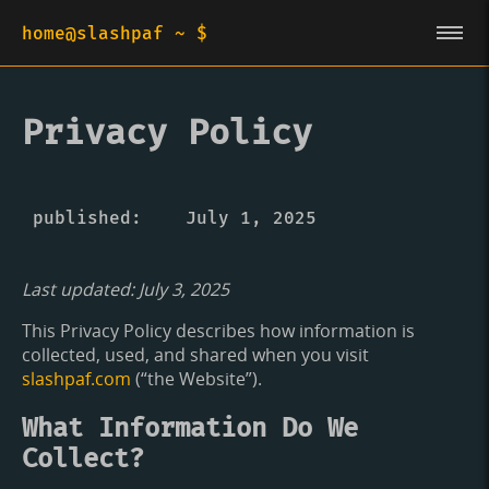
home@slashpaf ~ $
Privacy Policy
published
July 1, 2025
Last updated: July 3, 2025
This Privacy Policy describes how information is
collected, used, and shared when you visit
slashpaf.com
(“the Website”).
What Information Do We
Collect?